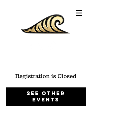
Registration is Closed
See other
events