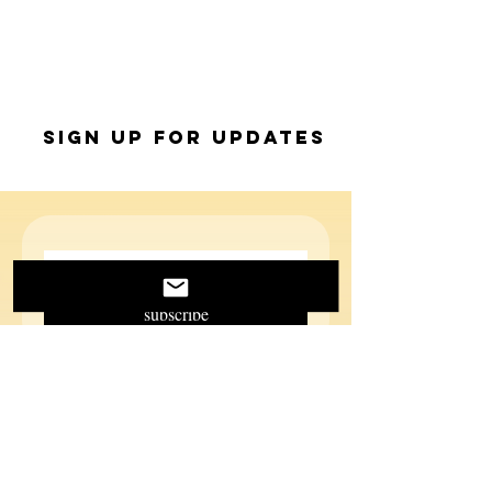
Sign up for Updates
subscribe