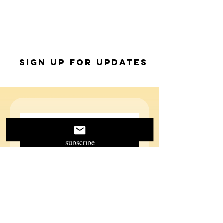
Sign up for Updates
subscribe