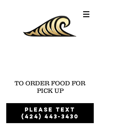
TO ORDER FOOD FOR
PICK UP
Please text
(424) 443-3430