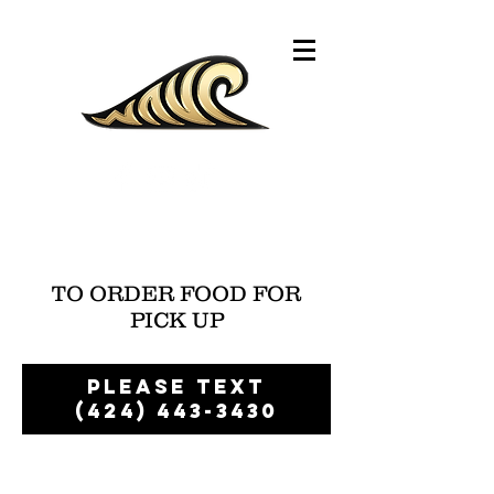
TO ORDER FOOD FOR
PICK UP
please text
(424) 443-3430