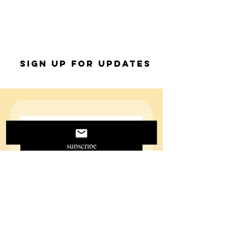
Sign up for Updates
subscribe