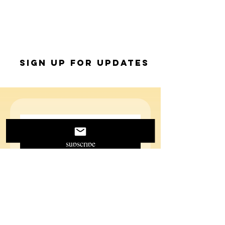
Sign up for Updates
subscribe