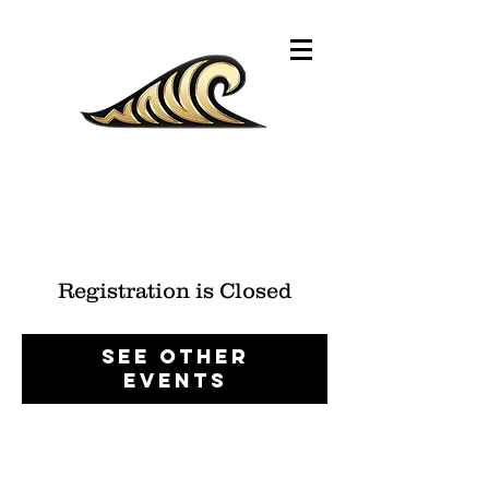
Registration is Closed
See other
events