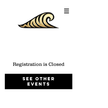
Registration is Closed
See other
events