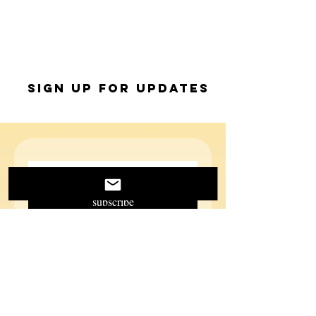
Sign up for Updates
subscribe