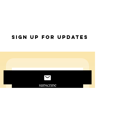
Sign up for Updates
subscribe