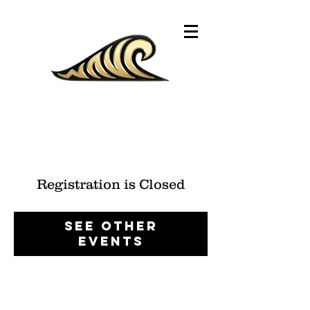
Registration is Closed
See other
events