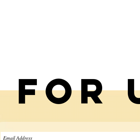
p for