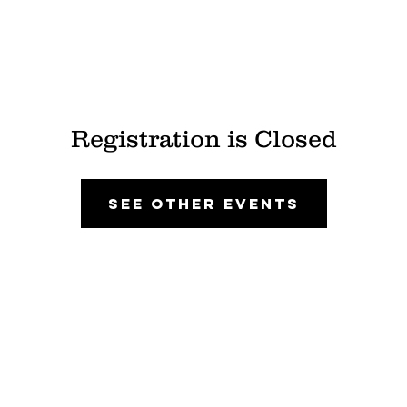
Registration is Closed
See other events