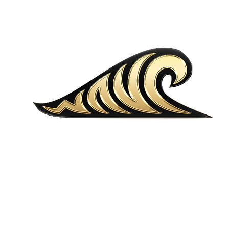
MENU
LOCATIONS