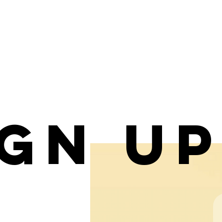
ign u