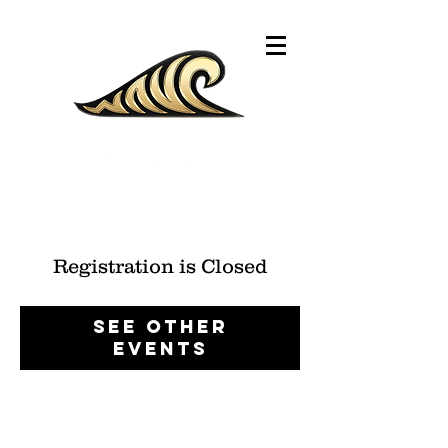
Registration is Closed
See other
events