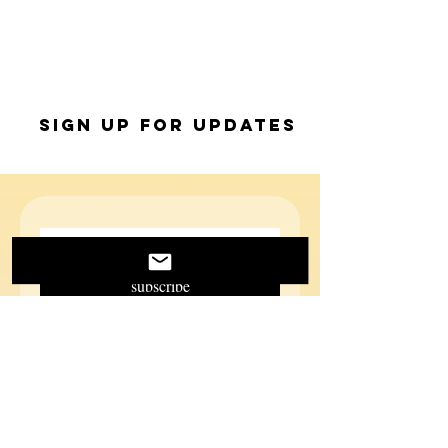
Sign up for Updates
subscribe