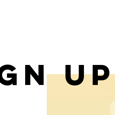
ign u