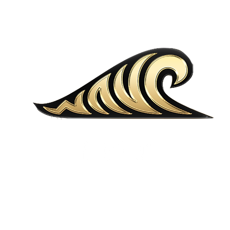
MENU
LOCATIONS