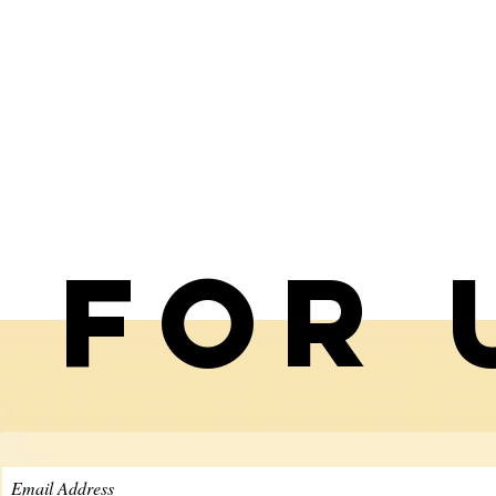
p for