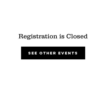
Registration is Closed
See other events