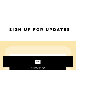
Sign up for Updates
subscribe