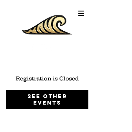
Registration is Closed
See other
events